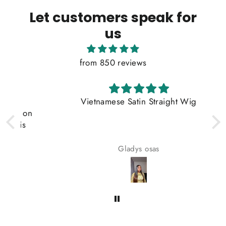
Let customers speak for
us
from 850 reviews
Vietnamese Satin Straight Wig
on
s
Gladys osas