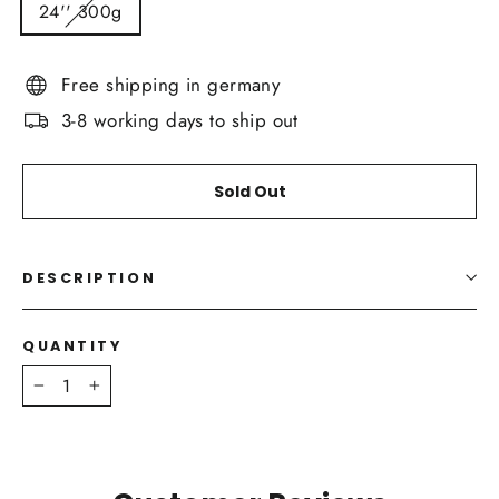
24'' 300g
Free shipping in germany
3-8 working days to ship out
Sold Out
DESCRIPTION
QUANTITY
−
+