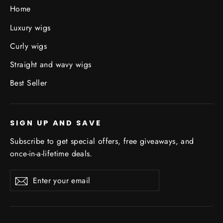
Home
Luxury wigs
Curly wigs
Straight and wavy wigs
Best Seller
SIGN UP AND SAVE
Subscribe to get special offers, free giveaways, and
once-in-a-lifetime deals.
Enter
Subscribe
Subscribe
your
email