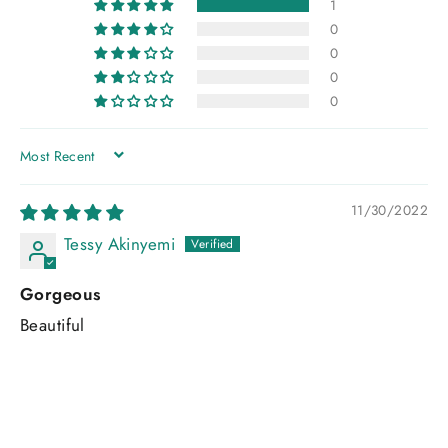
1
0
0
0
0
SORT BY
11/30/2022
Tessy Akinyemi
Gorgeous
Beautiful