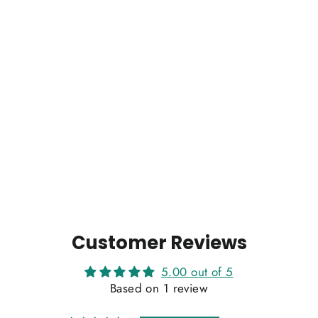
Wig Anita
1 review
Regular
Sale
$448.00
$407.00
price
price
Customer Reviews
5.00 out of 5
Based on 1 review