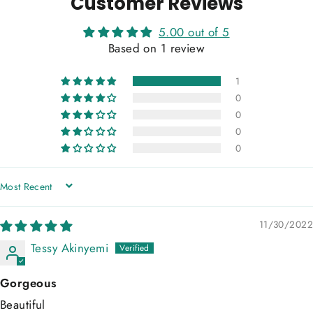
Customer Reviews
5.00 out of 5
Based on 1 review
1
0
0
0
0
SORT BY
11/30/2022
Tessy Akinyemi
Gorgeous
Beautiful