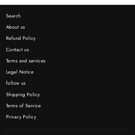
Search
About us
Refund Policy
Contact us
Terms and services
Legal Notice
follow us
Shipping Policy
Terms of Service
Privacy Policy