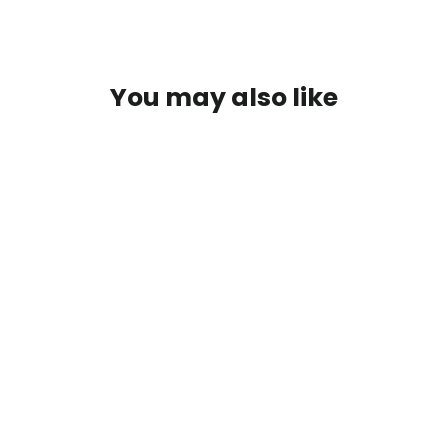
You may also like
SOLD OUT