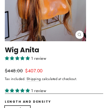
Close
(esc)
Wig Anita
1 review
Regular
Sale
$448.00
$407.00
price
price
Tax included.
Shipping
calculated at checkout.
1 review
LENGTH AND DENSITY