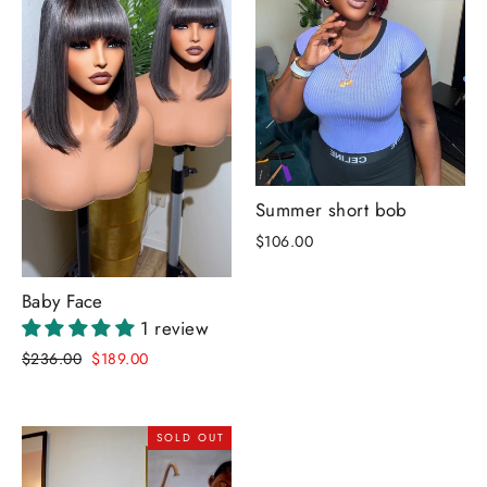
Summer short bob
$106.00
Baby Face
1 review
Regular
Sale
$236.00
$189.00
price
price
SOLD OUT