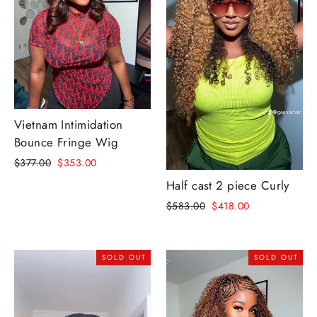
Vietnam Intimidation
Bounce Fringe Wig
Regular
Sale
$377.00
$353.00
price
price
Half cast 2 piece Curly
Regular
Sale
$583.00
$418.00
price
price
SOLD OUT
SOLD OUT