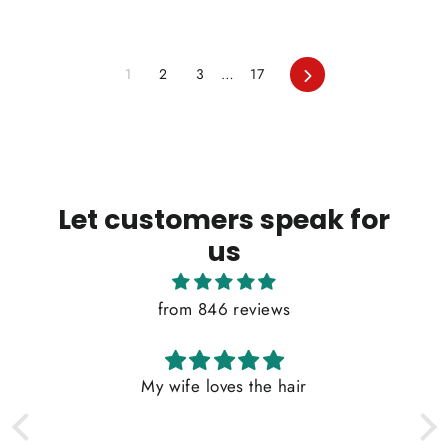
Next
1
2
3
…
17
Let customers speak for
us
from 846 reviews
My wife loves the hair
G
W