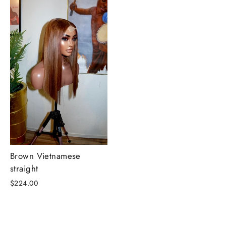
Brown Vietnamese
straight
$224.00