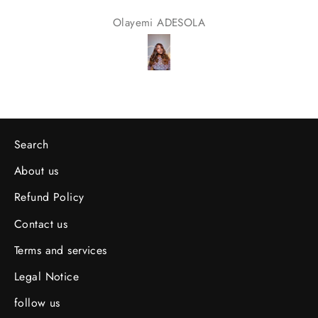
Olayemi ADESOLA
Search
About us
Refund Policy
Contact us
Terms and services
Legal Notice
follow us