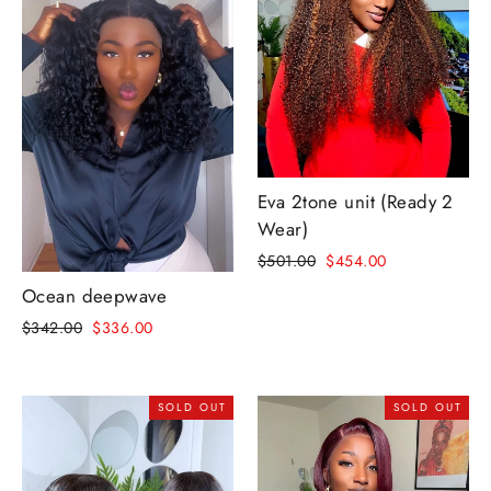
Eva 2tone unit (Ready 2
Wear)
Regular
Sale
$501.00
$454.00
price
price
Ocean deepwave
Regular
Sale
$342.00
$336.00
price
price
SOLD OUT
SOLD OUT