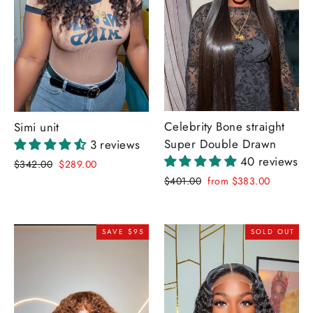
Celebrity Bone straight
Simi unit
Super Double Drawn
3 reviews
40 reviews
Regular
Sale
$342.00
$289.00
price
price
Regular
Sale
$401.00
from $383.00
price
price
SAVE $95
SOLD OUT