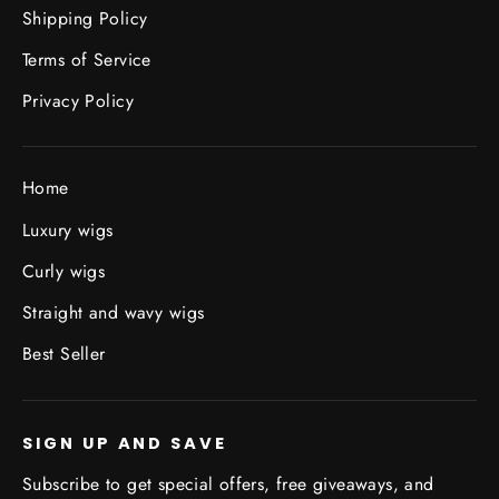
Shipping Policy
Terms of Service
Privacy Policy
Home
Luxury wigs
Curly wigs
Straight and wavy wigs
Best Seller
SIGN UP AND SAVE
Subscribe to get special offers, free giveaways, and