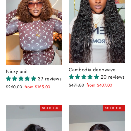
Cambodia deepwave
Nicky unit
20 reviews
39 reviews
Regular
Sale
$471.00
from $407.00
Regular
Sale
$260.00
from $165.00
price
price
price
price
SOLD OUT
SOLD OUT