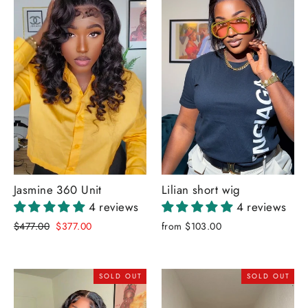
Jasmine 360 Unit
Lilian short wig
4 reviews
4 reviews
Regular
Sale
$477.00
$377.00
from $103.00
price
price
SOLD OUT
SOLD OUT