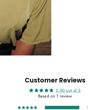
Customer Reviews
5.00 out of 5
Based on 1 review
1