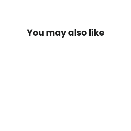
You may also like