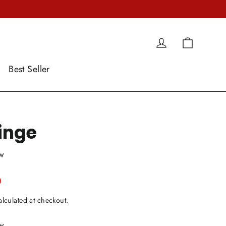
Cart
Log in
Best Seller
ringe
ew
0
lculated at checkout.
ew