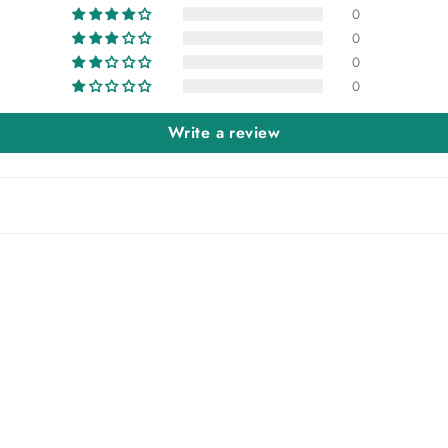
0
0
0
0
Write a review