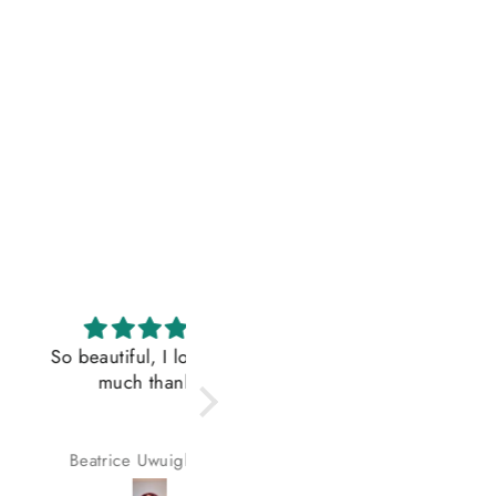
iful, I love it so
Fitted the title
much thanks
Lovely hair, exactly as
advertised
rice Uwuigbusun
Oluwafikemi