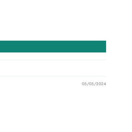
05/05/2024