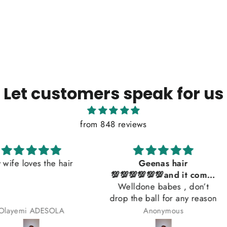
Let customers speak for us
from 848 reviews
he hair
Geenas hair
So beaut
💯💯💯💯💯💯and it comes
Welldone babes , don’t
with a gift 😍😍😍😍
drop the ball for any reason
SOLA
Anonymous
Beat