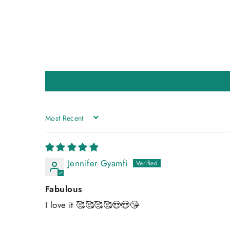
SORT BY
Jennifer Gyamfi
Fabulous
I love it 🥰🥰🥰🥰😍😍😘