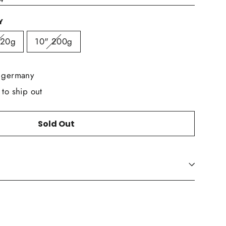
Y
320g
10" 200g
n germany
 to ship out
Sold Out