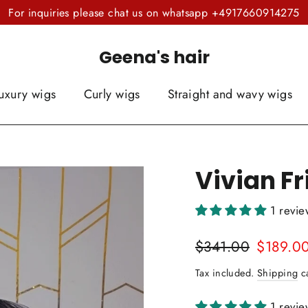
For inquiries please chat us on whatsapp +4917660914275
Geena's hair
uxury wigs
Curly wigs
Straight and wavy wigs
Vivian F
1 revi
Regular
Sale
$341.00
$189.0
price
price
Tax included.
Shipping
ca
1 revi