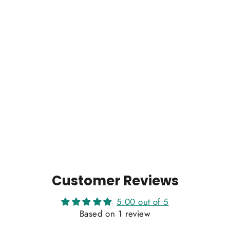
Customer Reviews
5.00 out of 5
Based on 1 review