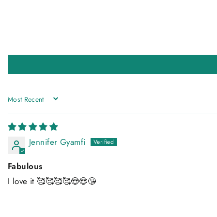
SORT BY
Jennifer Gyamfi
Fabulous
I love it 🥰🥰🥰🥰😍😍😘