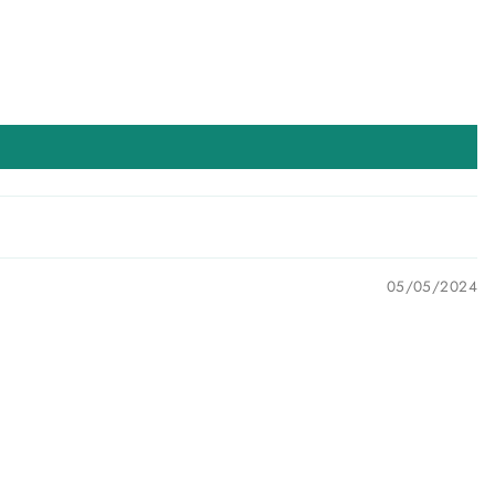
05/05/2024