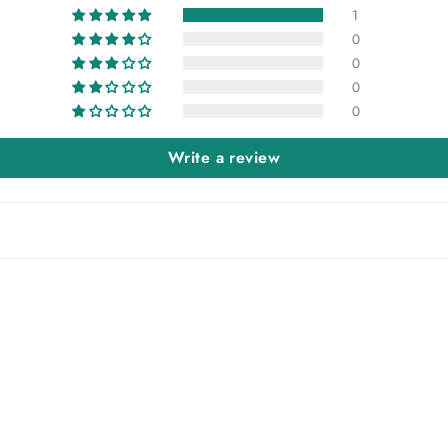
1
0
0
0
0
Write a review