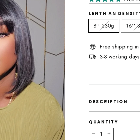
LENTH AN DENSIT
8'' 230g
16'' 
Free shipping i
3-8 working days
DESCRIPTION
QUANTITY
−
+