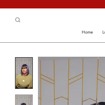
Skip
to
content
Search
Home
L