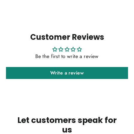
Customer Reviews
Be the first to write a review
Write a review
Let customers speak for
us