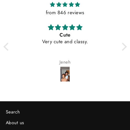
from 846 reviews
My wife loves the hair
Olayemi ADESOLA
Search
About us