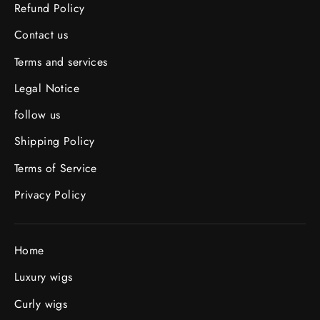
Refund Policy
Contact us
Terms and services
Legal Notice
follow us
Shipping Policy
Terms of Service
Privacy Policy
Home
Luxury wigs
Curly wigs