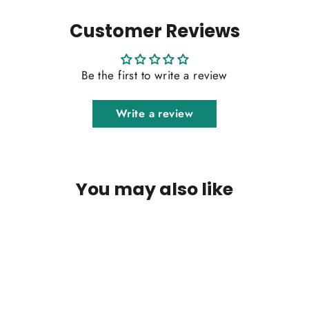
Customer Reviews
Be the first to write a review
Write a review
You may also like
SOLD OUT