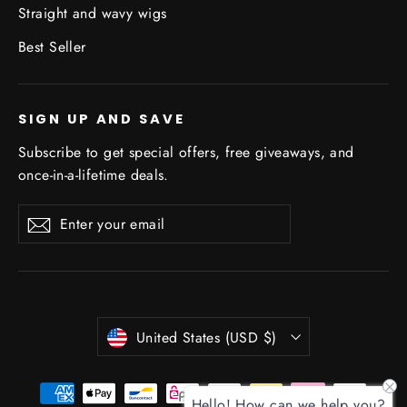
Straight and wavy wigs
Best Seller
SIGN UP AND SAVE
Subscribe to get special offers, free giveaways, and
once-in-a-lifetime deals.
Enter
Subscribe
Subscribe
your
email
Currency
United States (USD $)
Hello! How can we help you?