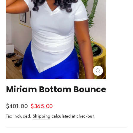
Close
(esc)
Miriam Bottom Bounce
Regular
Sale
$401.00
$365.00
price
price
Tax included.
Shipping
calculated at checkout.