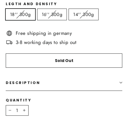
LEGTH AND DENSITY
18'' 300g
16'' 300g
14'' 300g
Free shipping in germany
3-8 working days to ship out
Sold Out
DESCRIPTION
QUANTITY
−
+