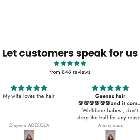
Let customers speak for us
from 848 reviews
he hair
Geenas hair
So beaut
💯💯💯💯💯💯and it comes
Welldone babes , don’t
with a gift 😍😍😍😍
drop the ball for any reason
SOLA
Anonymous
Beat