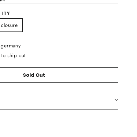
SITY
 closure
n germany
 to ship out
Sold Out