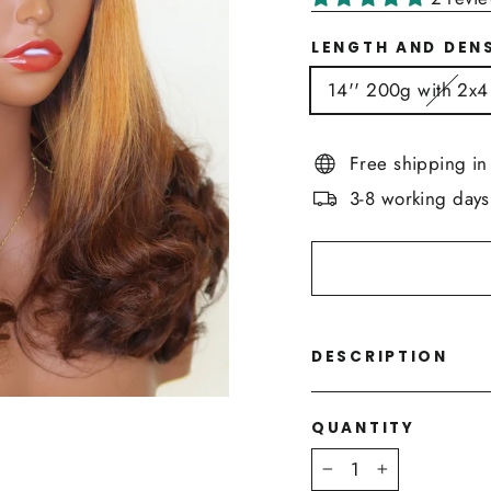
LENGTH AND DEN
14'' 200g with 2x4
Free shipping i
3-8 working days
DESCRIPTION
QUANTITY
−
+