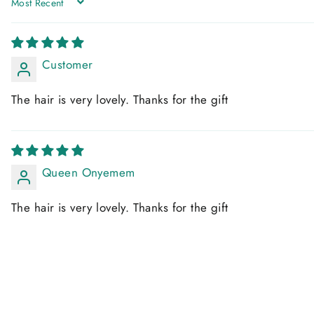
SORT BY
Customer
The hair is very lovely. Thanks for the gift
Queen Onyemem
The hair is very lovely. Thanks for the gift