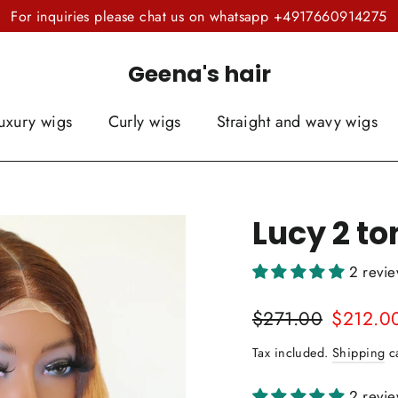
For inquiries please chat us on whatsapp +4917660914275
Geena's hair
uxury wigs
Curly wigs
Straight and wavy wigs
Lucy 2 to
2 revi
Regular
Sale
$271.00
$212.0
price
price
Tax included.
Shipping
ca
2 revi