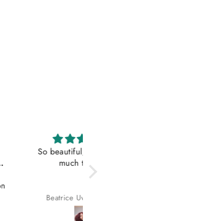
iful, I love it so
Fitted the title
much thanks
Lovely hair, exactly as
advertised
rice Uwuigbusun
Oluwafikemi