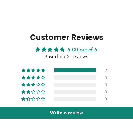
Customer Reviews
5.00 out of 5
Based on 2 reviews
2
0
0
0
0
Write a review