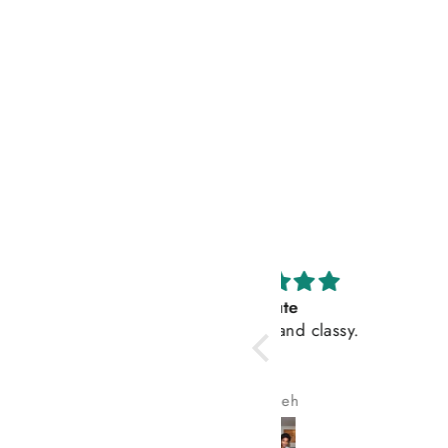
Cute
My wife loves t
Very cute and classy.
Jeneh
Olayemi ADE