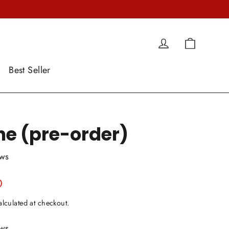
Cart
Log in
Best Seller
ne (pre-order)
ews
0
lculated at checkout.
ews