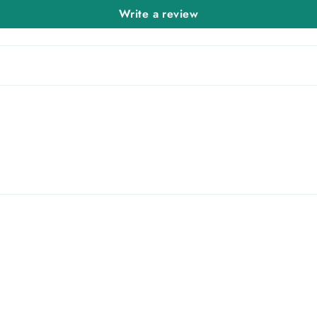
Write a review