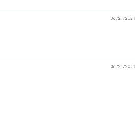
06/21/2021
06/21/2021