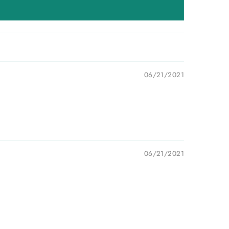
06/21/2021
06/21/2021