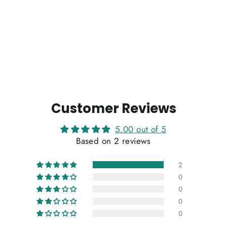
Customer Reviews
5.00 out of 5
Based on 2 reviews
2
0
0
0
0