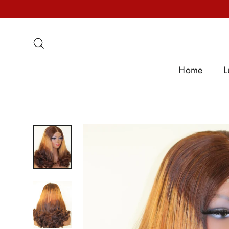
Skip
to
content
Search
Home
L