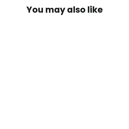
You may also like