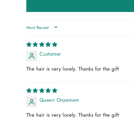
SORT BY
Customer
The hair is very lovely. Thanks for the gift
Queen Onyemem
The hair is very lovely. Thanks for the gift