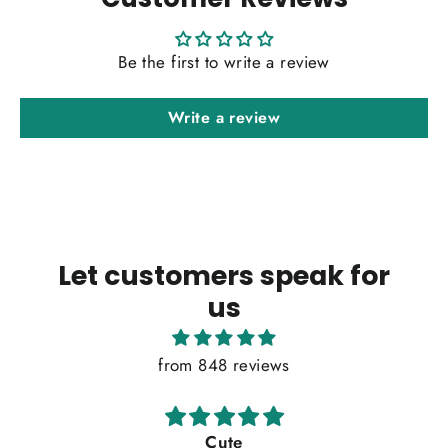
Be the first to write a review
Write a review
Let customers speak for
us
from 848 reviews
Cute