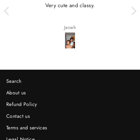
Very cute and classy.
Jeneh
Search
About us
Refund Policy
Contact us
Terms and services
Legal Notice