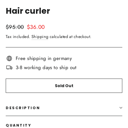
(esc)
Hair curler
Regular
Sale
$95.00
$36.00
price
price
Tax included.
Shipping
calculated at checkout.
Free shipping in germany
3-8 working days to ship out
Sold Out
DESCRIPTION
QUANTITY