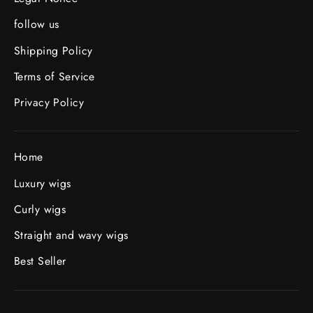
follow us
Shipping Policy
Terms of Service
Privacy Policy
Home
Luxury wigs
Curly wigs
Straight and wavy wigs
Best Seller