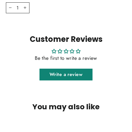
−
+
Customer Reviews
Be the first to write a review
Write a review
You may also like
SOLD OUT