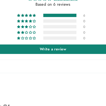
Based on 6 reviews
6
0
0
0
0
Write a review