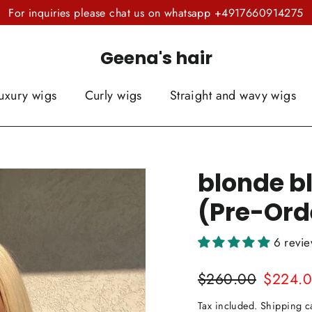
For inquiries please chat us on whatsapp +4917660914275
Geena's hair
uxury wigs
Curly wigs
Straight and wavy wigs
blonde bl
(Pre-Ord
6 revi
Regular
Sale
$260.00
$224.
price
price
Tax included.
Shipping
ca