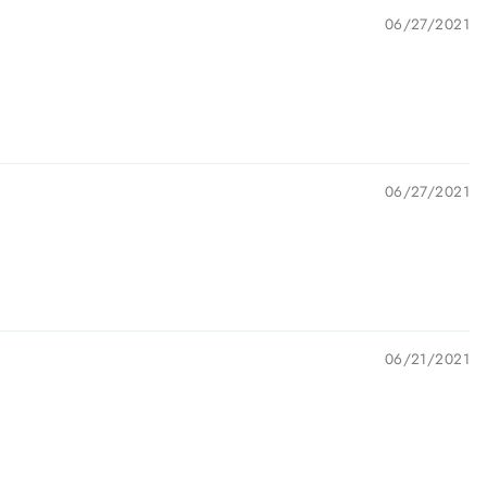
06/27/2021
06/27/2021
06/21/2021