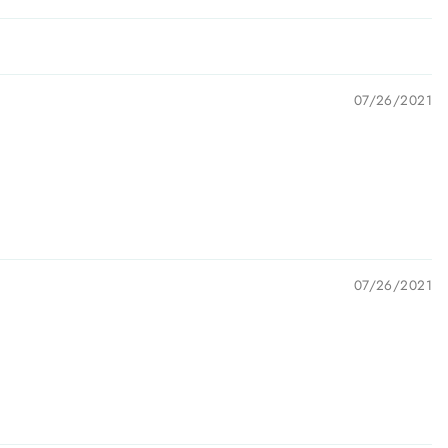
07/26/2021
07/26/2021