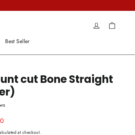
Cart
Log in
Best Seller
unt cut Bone Straight
er)
ews
00
lculated at checkout.