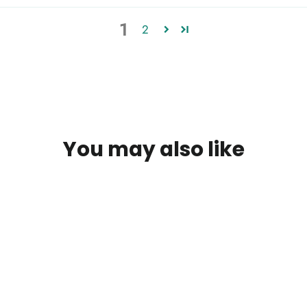
1
2
You may also like