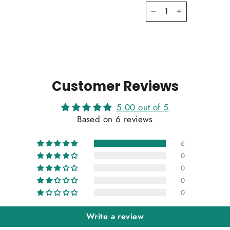
−
+
Customer Reviews
5.00 out of 5
Based on 6 reviews
6
0
0
0
0
Write a review