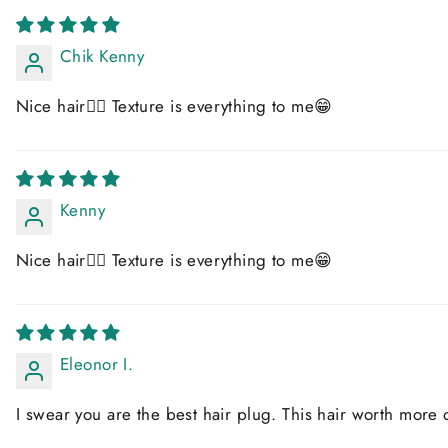
Chik Kenny
Nice hair👍🏻 Texture is everything to me😁
Kenny
Nice hair👍🏻 Texture is everything to me😁
Eleonor I.
I swear you are the best hair plug. This hair worth more 