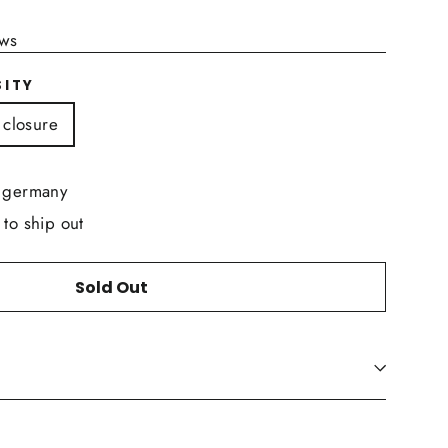
ews
SITY
 closure
n germany
 to ship out
Sold Out