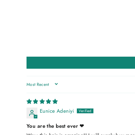
SORT BY
Eunice Adeniyi
You are the best ever ❤