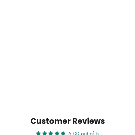
Customer Reviews
5.00 out of 5