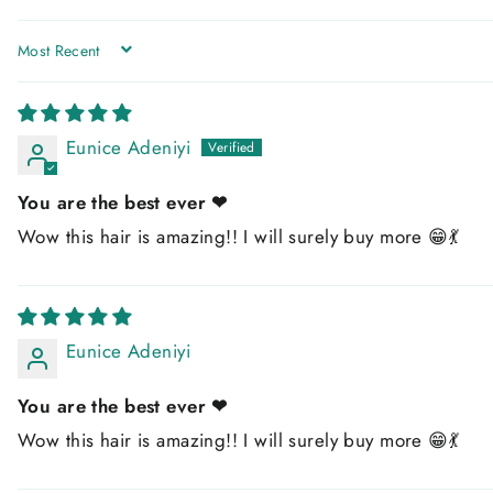
SORT BY
Eunice Adeniyi
You are the best ever ❤
Wow this hair is amazing!! I will surely buy more 😁💃
Eunice Adeniyi
You are the best ever ❤
Wow this hair is amazing!! I will surely buy more 😁💃