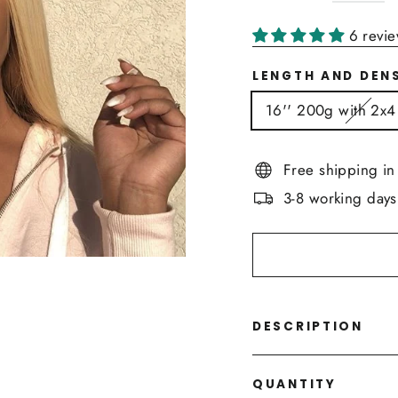
6 revi
LENGTH AND DEN
16'' 200g with 2x4
Free shipping i
3-8 working days
DESCRIPTION
QUANTITY