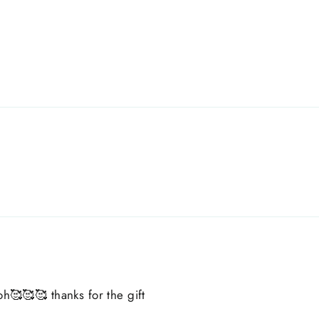
oh🥰🥰🥰 thanks for the gift