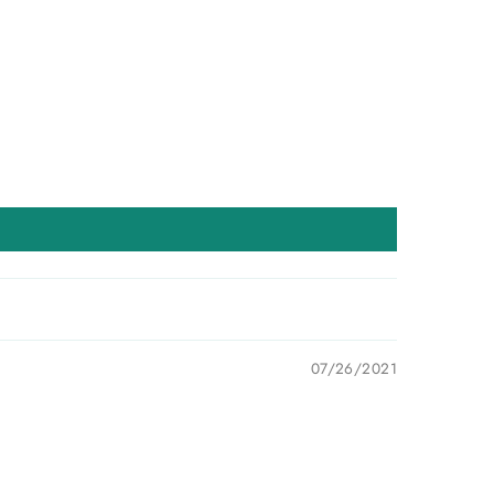
07/26/2021