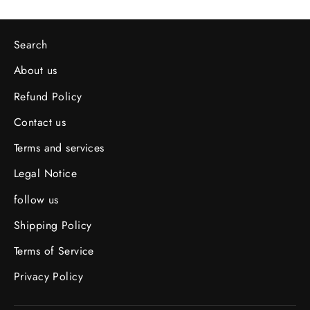
Search
About us
Refund Policy
Contact us
Terms and services
Legal Notice
follow us
Shipping Policy
Terms of Service
Privacy Policy