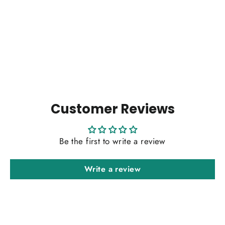
Fringe Bone straight
Regular
Sale
$590.00
from $384.00
price
price
Customer Reviews
Be the first to write a review
Write a review