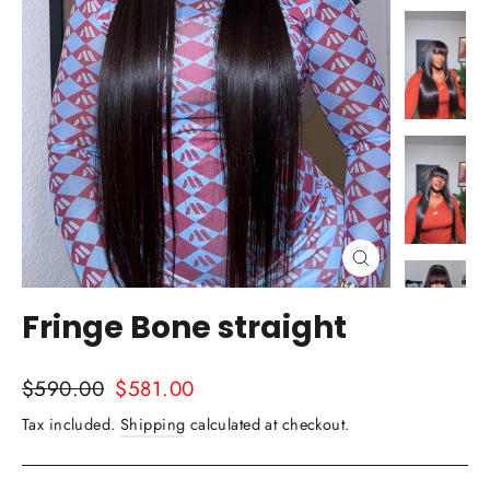
Close
(esc)
Fringe Bone straight
Regular
Sale
$590.00
$581.00
price
price
Tax included.
Shipping
calculated at checkout.