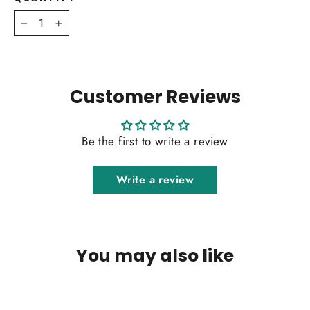
−
+
Customer Reviews
Be the first to write a review
Write a review
You may also like
SAVE $206