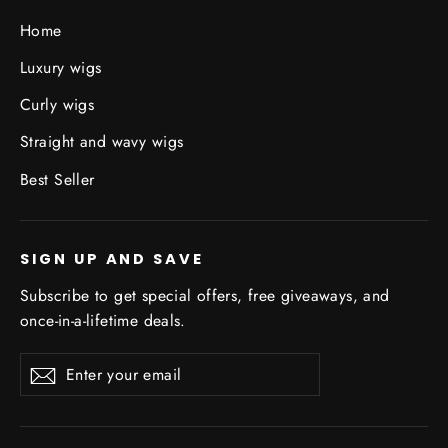
Home
Luxury wigs
Curly wigs
Straight and wavy wigs
Best Seller
SIGN UP AND SAVE
Subscribe to get special offers, free giveaways, and
once-in-a-lifetime deals.
Enter
Subscribe
Subscribe
your
email