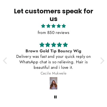
Let customers speak for
us
from 850 reviews
 Gold Tip Bouncy Wig
Vietnamese Satin 
 fast and your quick reply on
hat is so relieving. Hair is
utiful and i love it.
Cecile Mukwele
Gladys o