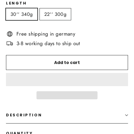
LENGTH
30'' 340g
22'' 300g
Free shipping in germany
3-8 working days to ship out
Add to cart
DESCRIPTION
QUANTITY