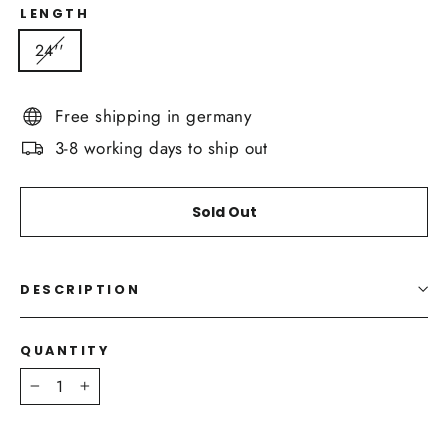
LENGTH
24''
Free shipping in germany
3-8 working days to ship out
Sold Out
DESCRIPTION
QUANTITY
−
+