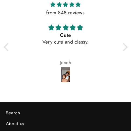
from 848 reviews
Cute
Very cute and classy.
Jeneh
Search
About us