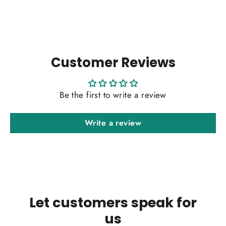
Customer Reviews
Be the first to write a review
Write a review
Let customers speak for
us