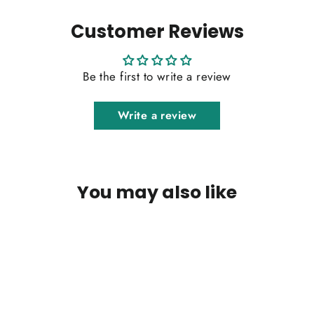
Customer Reviews
Be the first to write a review
Write a review
You may also like
SOLD OUT