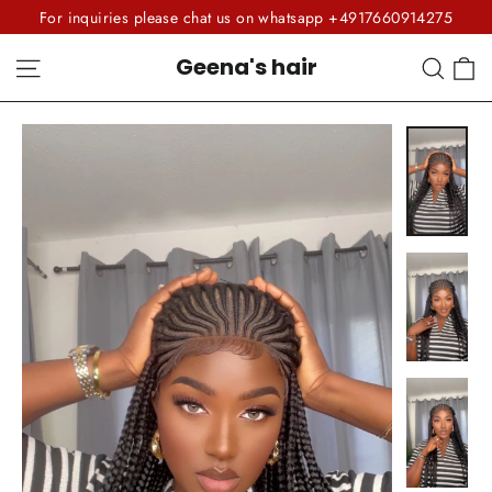
Skip
For inquiries please chat us on whatsapp +4917660914275
to
C
Site navigation
Sear
Geena's hair
content