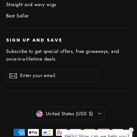
Straight and wavy wigs
Best Seller
SIGN UP AND SAVE
Subscribe to get special offers, free giveaways, and
once-in-a-lifetime deals.
Enter
Subscribe
Subscribe
your
email
Currency
United States (USD $)
Hello! How can we help you?