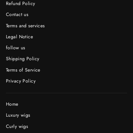
Refund Policy
Contact us
Terms and services
Legal Notice
follow us
Shipping Policy
Terms of Service
Privacy Policy
Home
Luxury wigs
Curly wigs