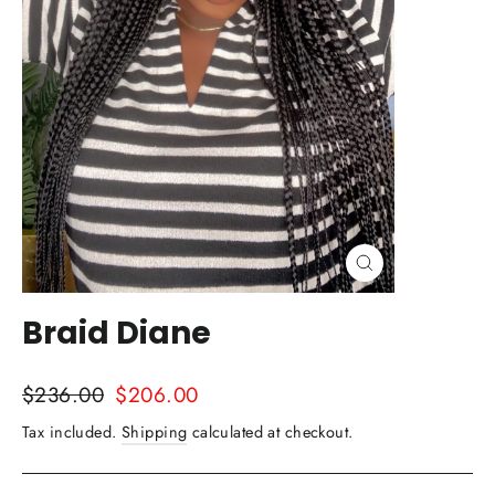
Close
(esc)
Braid Diane
Regular
Sale
$236.00
$206.00
price
price
Tax included.
Shipping
calculated at checkout.