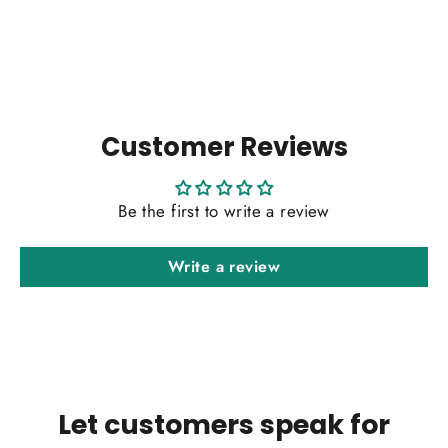
price
price
Customer Reviews
Be the first to write a review
Write a review
Let customers speak for