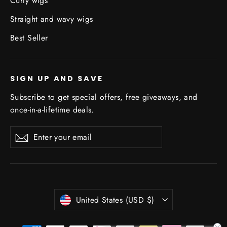
Curly wigs
Straight and wavy wigs
Best Seller
SIGN UP AND SAVE
Subscribe to get special offers, free giveaways, and
once-in-a-lifetime deals.
Enter
Subscribe
Subscribe
your
email
Currency
United States (USD $)