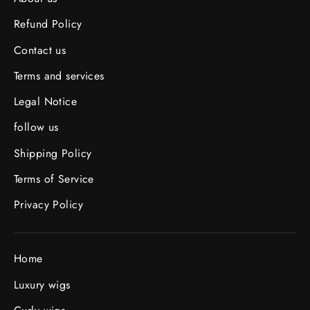
Refund Policy
Contact us
Terms and services
Legal Notice
follow us
Shipping Policy
Terms of Service
Privacy Policy
Home
Luxury wigs