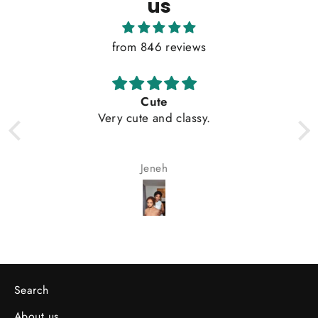
us
from 846 reviews
Cute
My wife loves
ry cute and classy.
Jeneh
Olayemi A
Search
About us