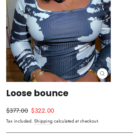
Close
(esc)
Loose bounce
Regular
Sale
$377.00
$322.00
price
price
Tax included.
Shipping
calculated at checkout.