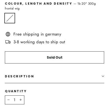
—
1b 20" 300g
COLOUR, LENGTH AND DENSITY
frontal wig
Free shipping in germany
3-8 working days to ship out
Sold Out
DESCRIPTION
QUANTITY
−
+