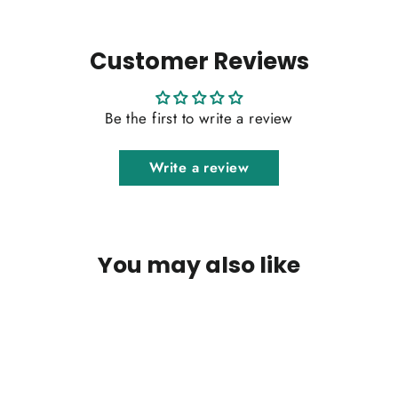
Customer Reviews
Be the first to write a review
Write a review
You may also like
SOLD OUT