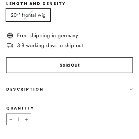
LENGTH AND DENSITY
20'' frontal wig
Free shipping in germany
3-8 working days to ship out
Sold Out
DESCRIPTION
QUANTITY
−
+