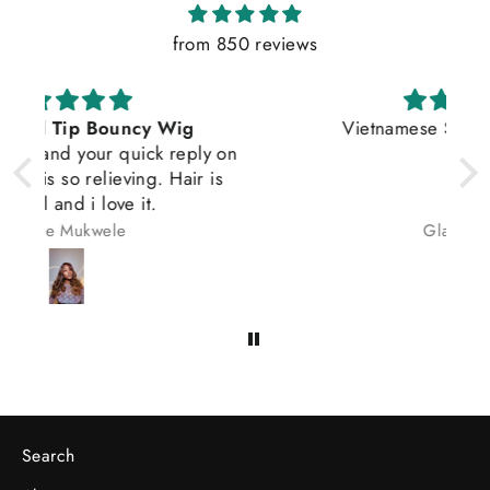
from 850 reviews
Vietnamese Satin Straight Wig
on
s
Gladys osas
Search