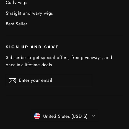
Curly wigs
Straight and wavy wigs
Best Seller
SIGN UP AND SAVE
Subscribe to get special offers, free giveaways, and
once-in-a-lifetime deals.
Enter
Subscribe
Subscribe
your
email
Currency
United States (USD $)