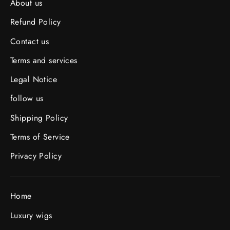
About us
Refund Policy
Contact us
Terms and services
Legal Notice
follow us
Shipping Policy
Terms of Service
Privacy Policy
Home
Luxury wigs