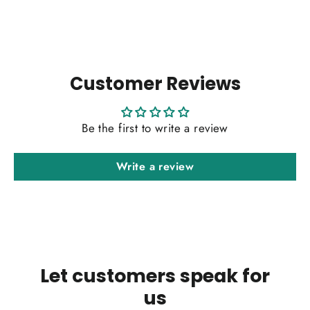
Customer Reviews
Be the first to write a review
Write a review
Let customers speak for
us