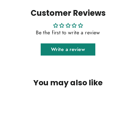
Customer Reviews
Be the first to write a review
Write a review
You may also like
SOLD OUT