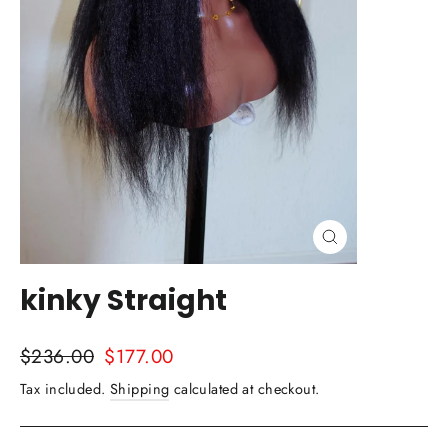
Close
(esc)
kinky Straight
Regular
Sale
$236.00
$177.00
price
price
Tax included.
Shipping
calculated at checkout.